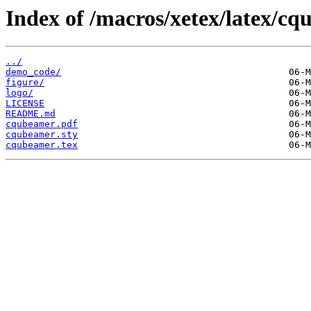
Index of /macros/xetex/latex/c
../
demo_code/
figure/
logo/
LICENSE
README.md
cqubeamer.pdf
cqubeamer.sty
cqubeamer.tex