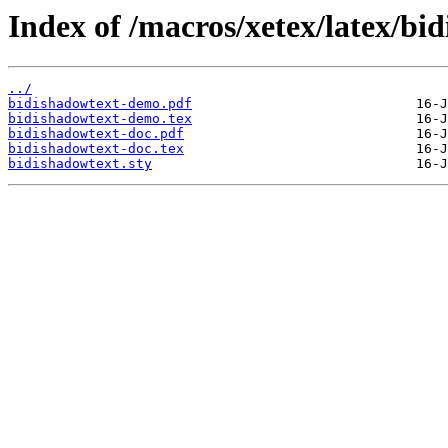
Index of /macros/xetex/latex/bi
../
bidishadowtext-demo.pdf
bidishadowtext-demo.tex
bidishadowtext-doc.pdf
bidishadowtext-doc.tex
bidishadowtext.sty