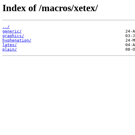
Index of /macros/xetex/
../
generic/
graphics/
hyphenation/
latex/
plain/