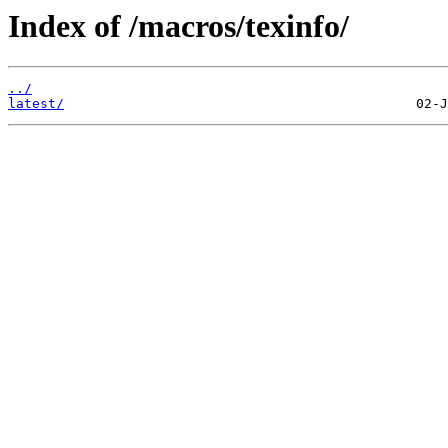
Index of /macros/texinfo/
../
latest/