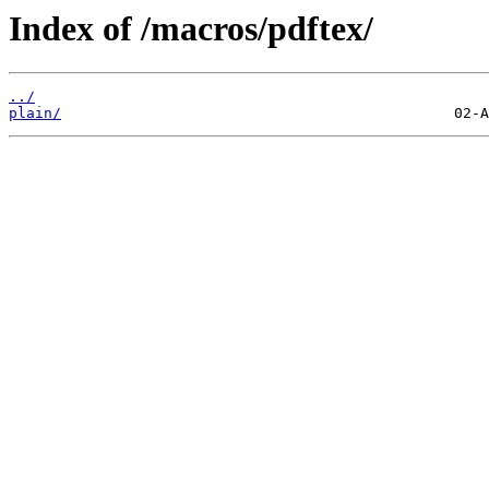
Index of /macros/pdftex/
../
plain/