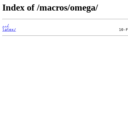
Index of /macros/omega/
../
latex/