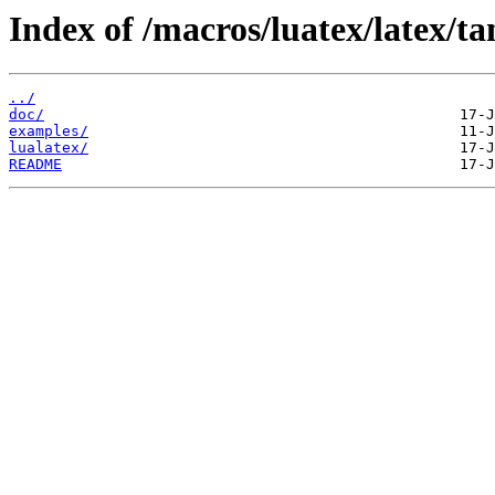
Index of /macros/luatex/latex/ta
../
doc/
examples/
lualatex/
README