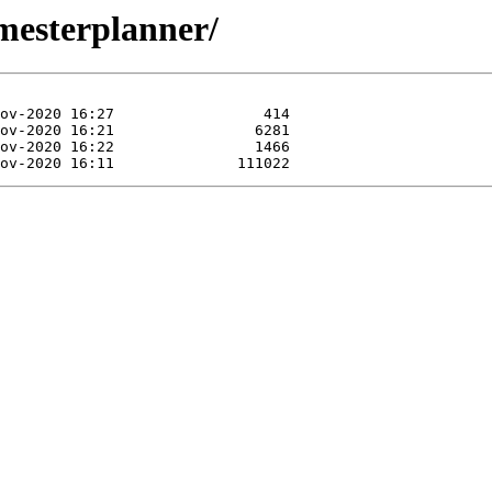
emesterplanner/