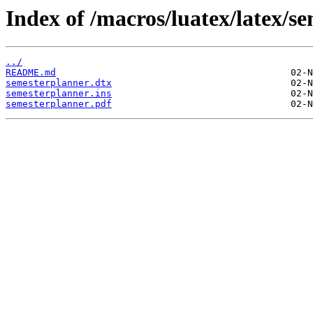
Index of /macros/luatex/latex/s
../
README.md
semesterplanner.dtx
semesterplanner.ins
semesterplanner.pdf