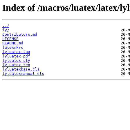
Index of /macros/luatex/latex/ly
../
ly/
Contributors.md
LICENSE
README.md
latexmkrc
lyluatex.lua
lyluatex.pdf
lyluatex.sty
lyluatex.tex
lyluatexbase.cls
lyluatexmanual.cls