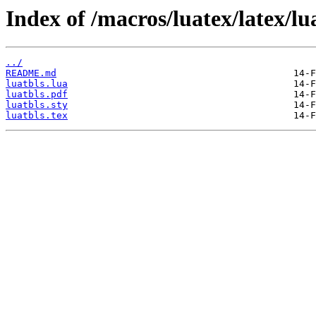
Index of /macros/luatex/latex/lu
../
README.md
luatbls.lua
luatbls.pdf
luatbls.sty
luatbls.tex