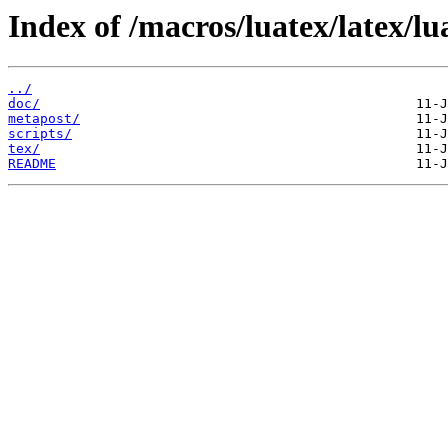
Index of /macros/luatex/latex/l
../
doc/
metapost/
scripts/
tex/
README