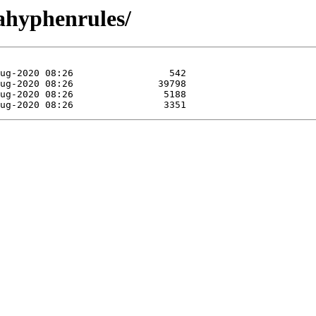
uahyphenrules/