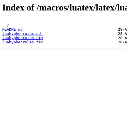
Index of /macros/luatex/latex/l
../
README.md
luahyphenrules.pdf
luahyphenrules.sty
luahyphenrules.tex