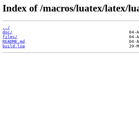
Index of /macros/luatex/latex/l
../
doc/
files/
README.md
build.lua