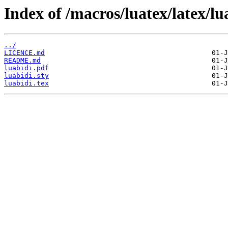
Index of /macros/luatex/latex/lu
../
LICENCE.md
README.md
luabidi.pdf
luabidi.sty
luabidi.tex