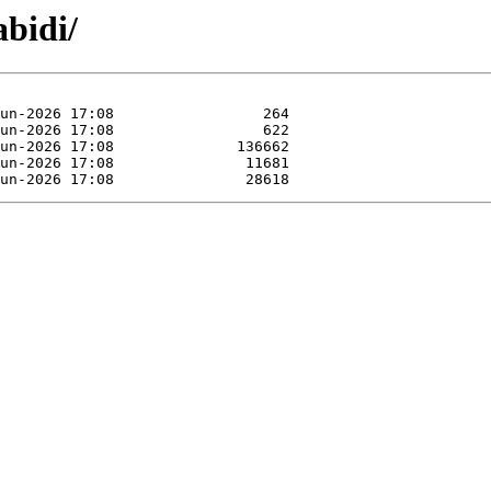
abidi/