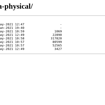
a-physical/