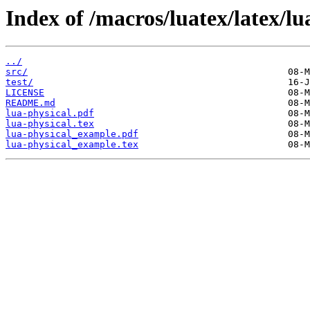
Index of /macros/luatex/latex/lu
../
src/
test/
LICENSE
README.md
lua-physical.pdf
lua-physical.tex
lua-physical_example.pdf
lua-physical_example.tex