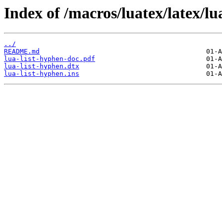
Index of /macros/luatex/latex/lu
../
README.md
lua-list-hyphen-doc.pdf
lua-list-hyphen.dtx
lua-list-hyphen.ins