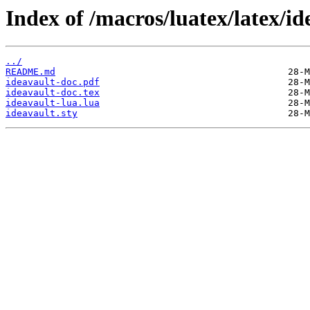
Index of /macros/luatex/latex/id
../
README.md
ideavault-doc.pdf
ideavault-doc.tex
ideavault-lua.lua
ideavault.sty