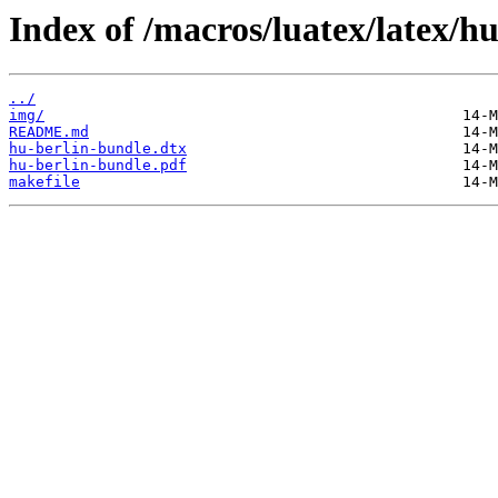
Index of /macros/luatex/latex/h
../
img/
README.md
hu-berlin-bundle.dtx
hu-berlin-bundle.pdf
makefile