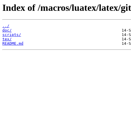
Index of /macros/luatex/latex/git
../
doc/
scripts/
tex/
README.md