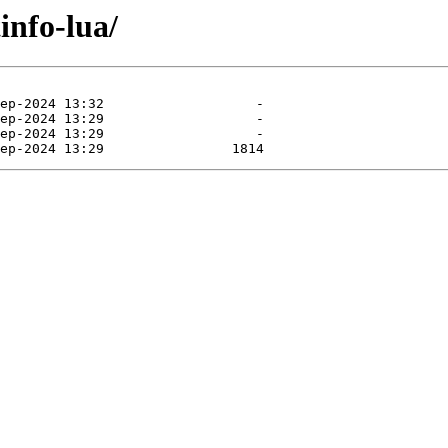
info-lua/