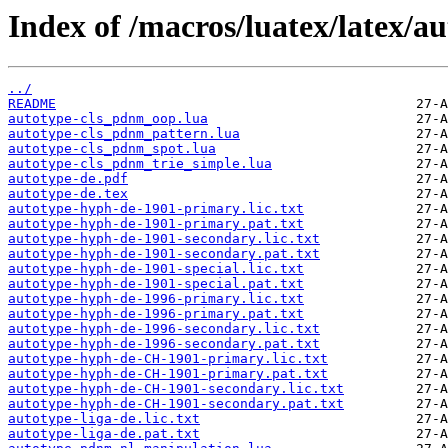
Index of /macros/luatex/latex/au
../
README
autotype-cls_pdnm_oop.lua
autotype-cls_pdnm_pattern.lua
autotype-cls_pdnm_spot.lua
autotype-cls_pdnm_trie_simple.lua
autotype-de.pdf
autotype-de.tex
autotype-hyph-de-1901-primary.lic.txt
autotype-hyph-de-1901-primary.pat.txt
autotype-hyph-de-1901-secondary.lic.txt
autotype-hyph-de-1901-secondary.pat.txt
autotype-hyph-de-1901-special.lic.txt
autotype-hyph-de-1901-special.pat.txt
autotype-hyph-de-1996-primary.lic.txt
autotype-hyph-de-1996-primary.pat.txt
autotype-hyph-de-1996-secondary.lic.txt
autotype-hyph-de-1996-secondary.pat.txt
autotype-hyph-de-CH-1901-primary.lic.txt
autotype-hyph-de-CH-1901-primary.pat.txt
autotype-hyph-de-CH-1901-secondary.lic.txt
autotype-hyph-de-CH-1901-secondary.pat.txt
autotype-liga-de.lic.txt
autotype-liga-de.pat.txt