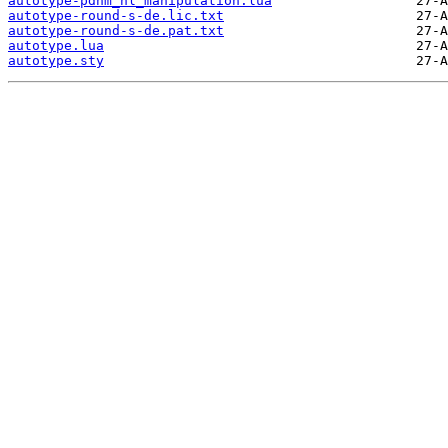
autotype-pdnm_nl_manipulation.lua
autotype-round-s-de.lic.txt
autotype-round-s-de.pat.txt
autotype.lua
autotype.sty