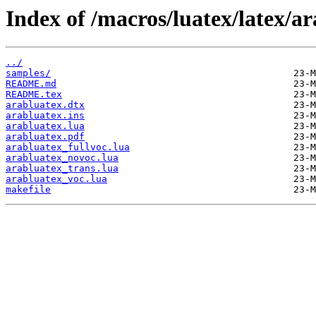
Index of /macros/luatex/latex/ar
../
samples/
README.md
README.tex
arabluatex.dtx
arabluatex.ins
arabluatex.lua
arabluatex.pdf
arabluatex_fullvoc.lua
arabluatex_novoc.lua
arabluatex_trans.lua
arabluatex_voc.lua
makefile