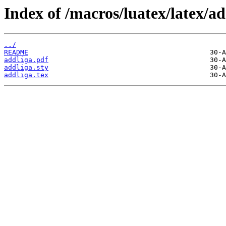
Index of /macros/luatex/latex/ad
../
README
addliga.pdf
addliga.sty
addliga.tex