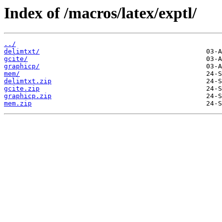
Index of /macros/latex/exptl/
../
delimtxt/
gcite/
graphicp/
mem/
delimtxt.zip
gcite.zip
graphicp.zip
mem.zip