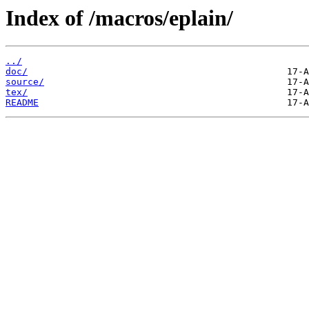
Index of /macros/eplain/
../
doc/
source/
tex/
README