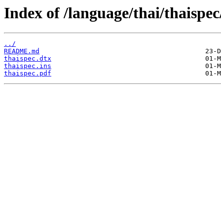
Index of /language/thai/thaispec
../
README.md
thaispec.dtx
thaispec.ins
thaispec.pdf