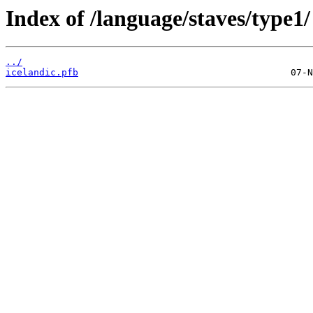
Index of /language/staves/type1/
../
icelandic.pfb