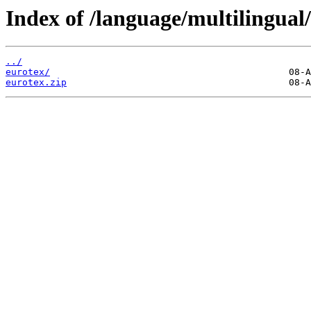
Index of /language/multilingual/
../
eurotex/
eurotex.zip