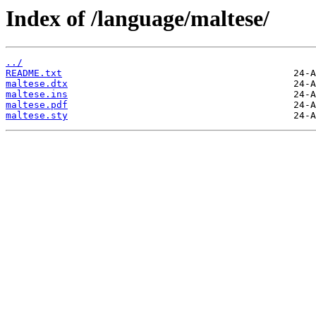
Index of /language/maltese/
../
README.txt
maltese.dtx
maltese.ins
maltese.pdf
maltese.sty