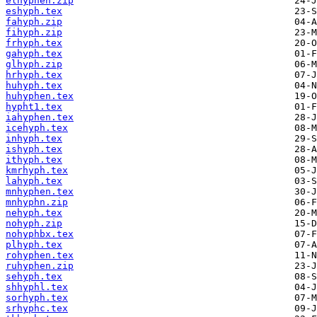
elhyphen.zip
eshyph.tex
fahyph.zip
fihyph.zip
frhyph.tex
gahyph.tex
glhyph.zip
hrhyph.tex
huhyph.tex
huhyphen.tex
hypht1.tex
iahyphen.tex
icehyph.tex
inhyph.tex
ishyph.tex
ithyph.tex
kmrhyph.tex
lahyph.tex
mnhyphen.tex
mnhyphn.zip
nehyph.tex
nohyph.zip
nohyphbx.tex
plhyph.tex
rohyphen.tex
ruhyphen.zip
sehyph.tex
shhyphl.tex
sorhyph.tex
srhyphc.tex