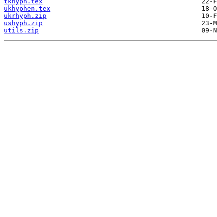
tkhyph.tex
ukhyphen.tex
ukrhyph.zip
ushyph.zip
utils.zip