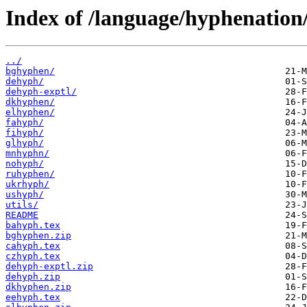
Index of /language/hyphenation
../
bghyphen/
dehyph/
dehyph-exptl/
dkhyphen/
elhyphen/
fahyph/
fihyph/
glhyph/
mnhyphn/
nohyph/
ruhyphen/
ukrhyph/
ushyph/
utils/
README
bahyph.tex
bghyphen.zip
cahyph.tex
czhyph.tex
dehyph-exptl.zip
dehyph.zip
dkhyphen.zip
eehyph.tex