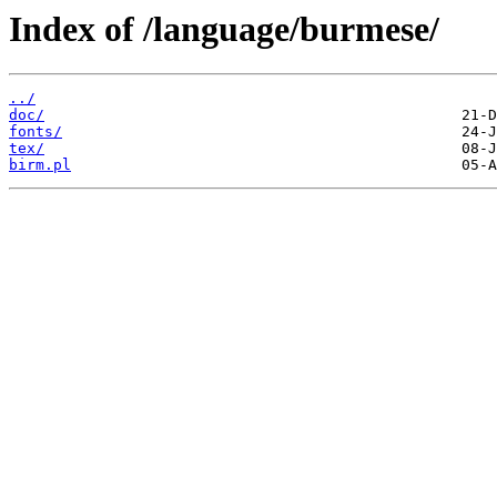
Index of /language/burmese/
../
doc/
fonts/
tex/
birm.pl