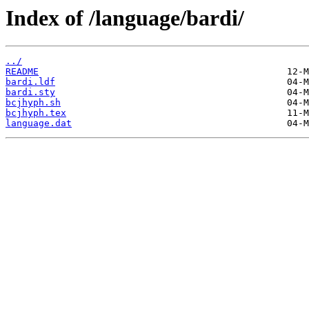
Index of /language/bardi/
../
README
bardi.ldf
bardi.sty
bcjhyph.sh
bcjhyph.tex
language.dat