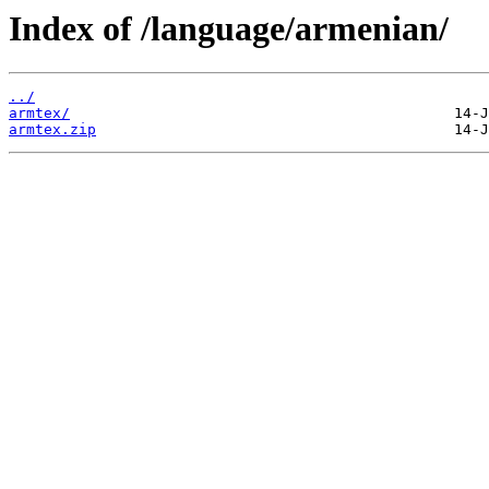
Index of /language/armenian/
../
armtex/
armtex.zip