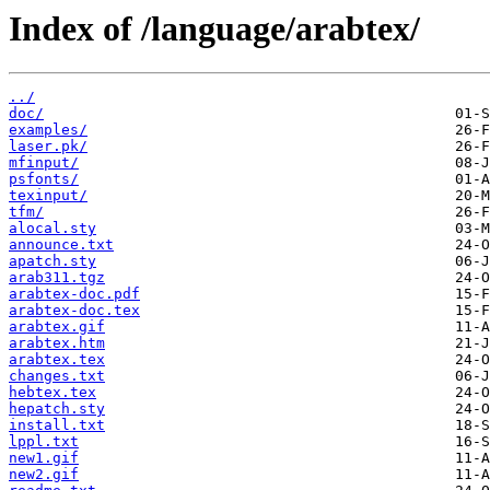
Index of /language/arabtex/
../
doc/
examples/
laser.pk/
mfinput/
psfonts/
texinput/
tfm/
alocal.sty
announce.txt
apatch.sty
arab311.tgz
arabtex-doc.pdf
arabtex-doc.tex
arabtex.gif
arabtex.htm
arabtex.tex
changes.txt
hebtex.tex
hepatch.sty
install.txt
lppl.txt
new1.gif
new2.gif