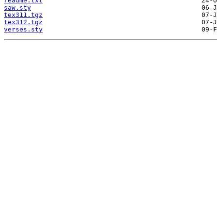
readme.txt
saw.sty
tex311.tgz
tex312.tgz
verses.sty