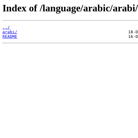
Index of /language/arabic/arabi/
../
arabi/
README