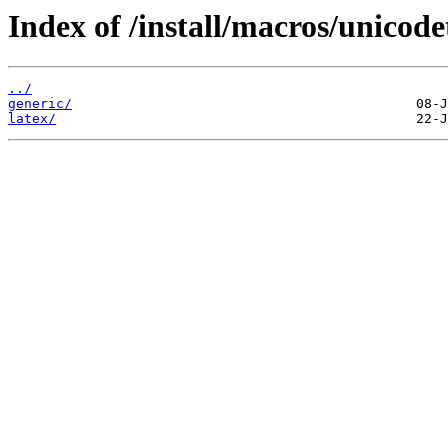
Index of /install/macros/unicode
../
generic/
latex/