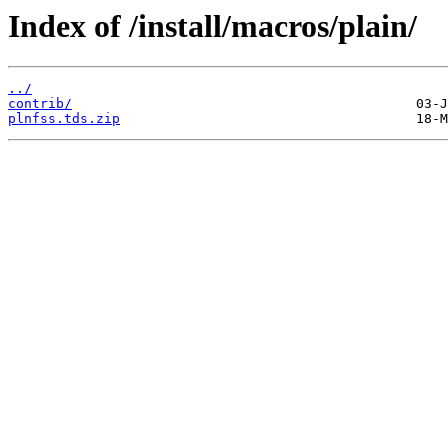
Index of /install/macros/plain/
../
contrib/
plnfss.tds.zip