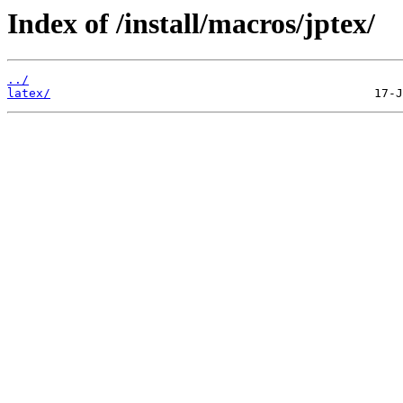
Index of /install/macros/jptex/
../
latex/