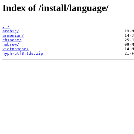
Index of /install/language/
../
arabic/
armenian/
chinese/
hebrew/
vietnamese/
hyph-utf8.tds.zip