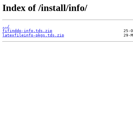
Index of /install/info/
../
fifinddo-info.tds.zip
latexfileinfo-pkgs.tds.zip