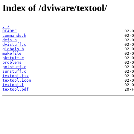
Index of /dviware/textool/
../
README
commands.h
defs.h
dvistuff.c
globals.h
makefile
pkstuff.c
problems
pxlstuff.c
sunstuff.c
textool.fix
textool.icon
textool.l
textool.pdf