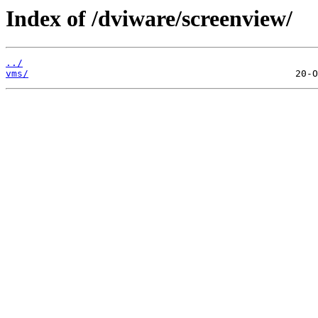
Index of /dviware/screenview/
../
vms/