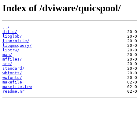
Index of /dviware/quicspool/
../
diffs/
libglob/
libprofile/
libqmsquery/
libtrw/
man/
mffiles/
src/
standard/
wbfonts/
wwfonts/
makefile
makefile.trw
readme.nr