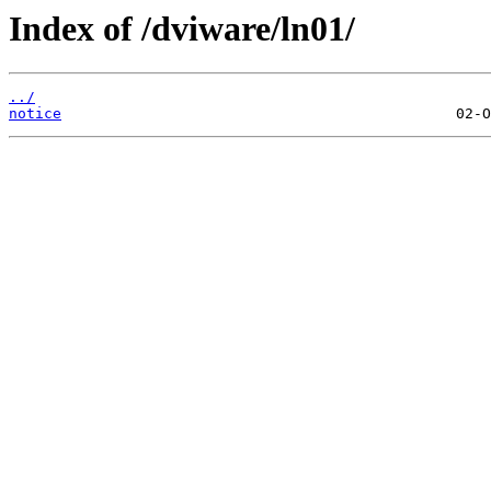
Index of /dviware/ln01/
../
notice