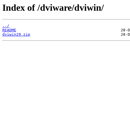
Index of /dviware/dviwin/
../
README
dviwin29.zip