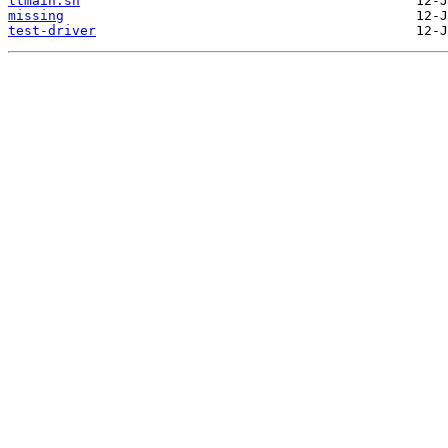
ltmain.sh
missing
test-driver