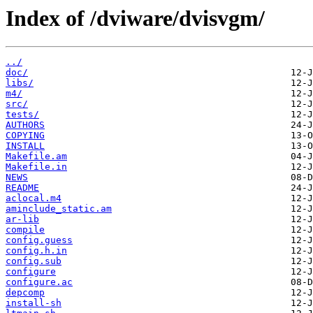
Index of /dviware/dvisvgm/
../
doc/
libs/
m4/
src/
tests/
AUTHORS
COPYING
INSTALL
Makefile.am
Makefile.in
NEWS
README
aclocal.m4
aminclude_static.am
ar-lib
compile
config.guess
config.h.in
config.sub
configure
configure.ac
depcomp
install-sh