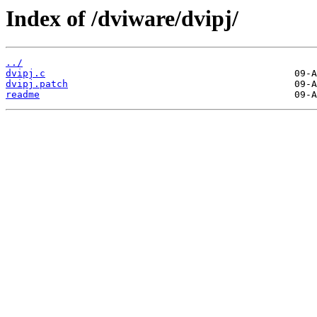
Index of /dviware/dvipj/
../
dvipj.c
dvipj.patch
readme