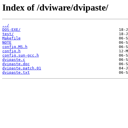
Index of /dviware/dvipaste/
../
DOS-EXE/
test/
Makefile
NOTE
config.MS.h
config.h
config.sun-gcc.h
dvipaste.c
dvipaste.doc
dvipaste.patch.01
dvipaste.txt