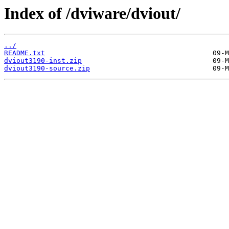
Index of /dviware/dviout/
../
README.txt
dviout3190-inst.zip
dviout3190-source.zip