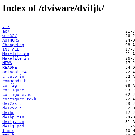
Index of /dviware/dviljk/
../
ac/
win32/
AUTHORS
ChangeLog
INSTALL
Makefile.am
Makefile.in
NEWS
README
aclocal.m4
c-auto.in
commands.h
config.h
configure
configure.ac
configure.texk
dvi2xx.c
dvi2xx.h
dvihp
dvihp.man
dvilj.man
dvilj.pod
tfm.c