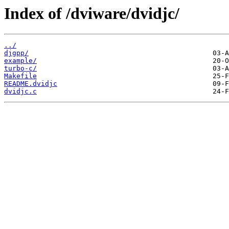
Index of /dviware/dvidjc/
../
djgpp/
example/
turbo-c/
Makefile
README.dvidjc
dvidjc.c